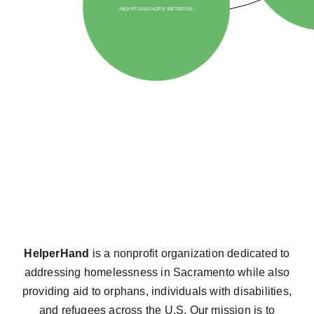
HelperHand
is a nonprofit organization dedicated to
addressing homelessness in Sacramento while also
providing aid to orphans, individuals with disabilities,
and refugees across the U.S. Our mission is to