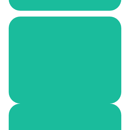
Bright Futures for Refugees and
Orphans