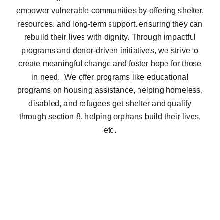
empower vulnerable communities by offering shelter,
resources, and long-term support, ensuring they can
rebuild their lives with dignity. Through impactful
programs and donor-driven initiatives, we strive to
create meaningful change and foster hope for those
in need. We offer programs like educational
programs on housing assistance, helping homeless,
disabled, and refugees get shelter and qualify
through section 8, helping orphans build their lives,
etc.