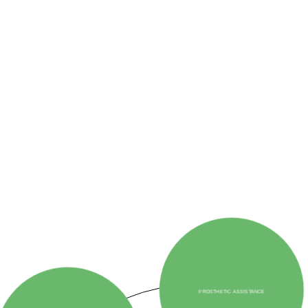
ORPHAN CARE