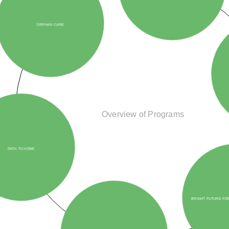
PROSTHETIC ASSIS
PATH TO HOME
Overview of Programs
HEART AND HOPE INITIATIVE
BRIGHT FUTURE FOR REFUGEES AND O