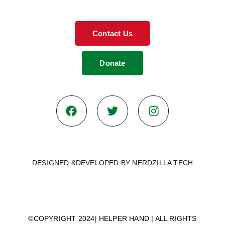
Contact Us
Donate
DESIGNED &DEVELOPED BY NERDZILLA TECH
© 2026
©COPYRIGHT 2024| HELPER HAND | ALL RIGHTS