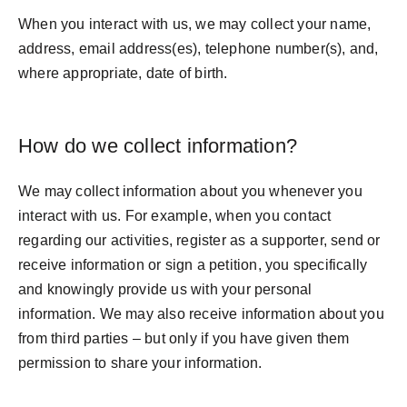
When you interact with us, we may collect your name,
address, email address(es), telephone number(s), and,
where appropriate, date of birth.
How do we collect information?
We may collect information about you whenever you
interact with us. For example, when you contact
regarding our activities, register as a supporter, send or
receive information or sign a petition, you specifically
and knowingly provide us with your personal
information. We may also receive information about you
from third parties – but only if you have given them
permission to share your information.