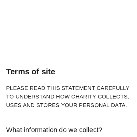
Terms of site
PLEASE READ THIS STATEMENT CAREFULLY
TO UNDERSTAND HOW CHARITY COLLECTS,
USES AND STORES YOUR PERSONAL DATA.
What information do we collect?