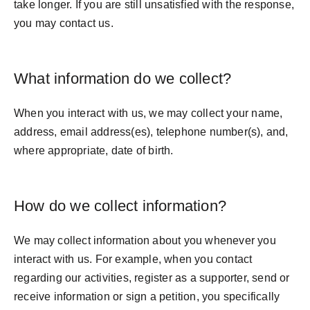
take longer. If you are still unsatisfied with the response,
you may contact us.
What information do we collect?
When you interact with us, we may collect your name,
address, email address(es), telephone number(s), and,
where appropriate, date of birth.
How do we collect information?
We may collect information about you whenever you
interact with us. For example, when you contact
regarding our activities, register as a supporter, send or
receive information or sign a petition, you specifically