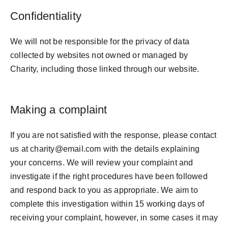
Confidentiality
We will not be responsible for the privacy of data
collected by websites not owned or managed by
Charity, including those linked through our website.
Making a complaint
If you are not satisfied with the response, please contact
us at charity@email.com with the details explaining
your concerns. We will review your complaint and
investigate if the right procedures have been followed
and respond back to you as appropriate. We aim to
complete this investigation within 15 working days of
receiving your complaint, however, in some cases it may