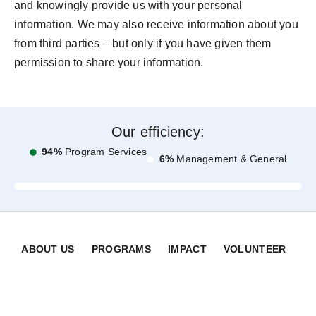
and knowingly provide us with your personal
information. We may also receive information about you
from third parties – but only if you have given them
permission to share your information.
Our efficiency:
94%
Program Services
6%
Management & General
ABOUT US
PROGRAMS
IMPACT
VOLUNTEER