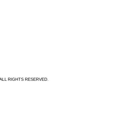
 ALL RIGHTS RESERVED.