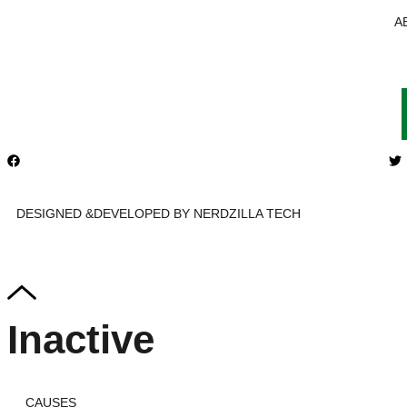
A
DESIGNED &DEVELOPED BY NERDZILLA TECH
Inactive
CAUSES