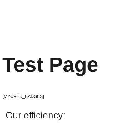
Test Page
[MYCRED_BADGES]
Our efficiency: