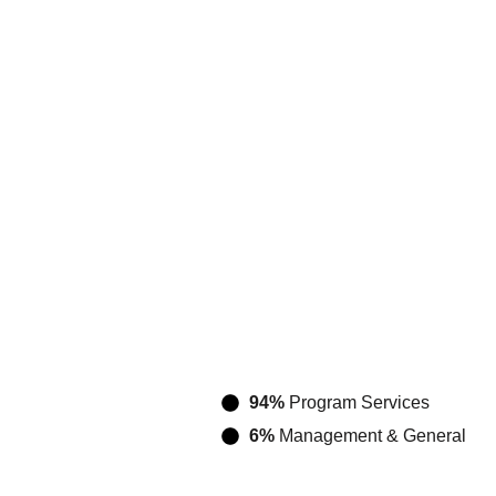
94%
Program Services
6%
Management & General