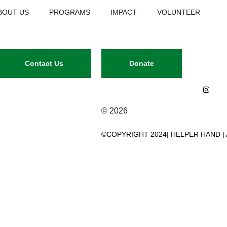
BOUT US
PROGRAMS
IMPACT
VOLUNTEER
Contact Us
Donate
© 2026
©COPYRIGHT 2024| HELPER HAND |